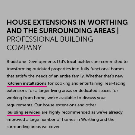
HOUSE EXTENSIONS IN WORTHING
AND THE SURROUNDING AREAS |
PROFESSIONAL BUILDING
COMPANY
Bradstone Developments Ltd’s local builders are committed to
transforming outdated properties into fully functional homes
that satisfy the needs of an entire family. Whether that’s new
kitchen installations
for cooking and entertaining, rear-facing
extensions for a larger living areas or dedicated spaces for
working from home, we’re available to discuss your
requirements. Our house extensions and other
building services
are highly recommended as we’ve already
improved a large number of homes in Worthing and the
surrounding areas we cover.