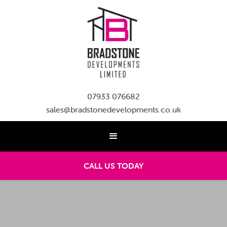
07933 076682
sales@bradstonedevelopments.co.uk
CALL US TODAY