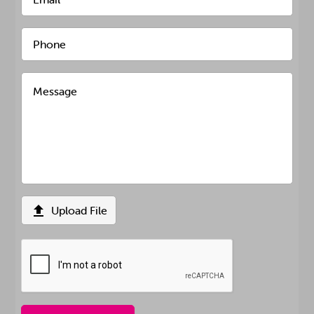

Upload File