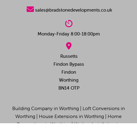

sales@bradstonedevelopments.co.uk

Monday-Friday 8:00-18:00pm

Russetts
Findon Bypass
Findon
Worthing
BN14 OTP
Building Company in Worthing
|
Loft Conversions in
Worthing
|
House Extensions in Worthing
|
Home
Renovations in Worthing
|
Kitchen Installation in
Worthing
|
Site Map