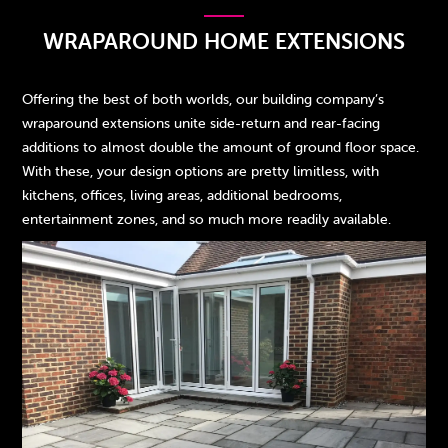
WRAPAROUND HOME EXTENSIONS
Offering the best of both worlds, our building company’s
wraparound extensions unite side-return and rear-facing
additions to almost double the amount of ground floor space.
With these, your design options are pretty limitless, with
kitchens, offices, living areas, additional bedrooms,
entertainment zones, and so much more readily available.