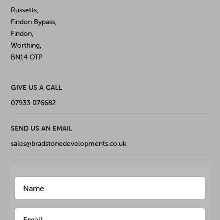
Russetts,
Findon Bypass,
Findon,
Worthing,
BN14 OTP
GIVE US A CALL
07933 076682
SEND US AN EMAIL
sales@bradstonedevelopments.co.uk