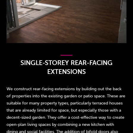
SINGLE-STOREY REAR-FACING
EXTENSIONS
We construct rear-facing extensions by building out the back
of properties into the existing garden or patio space. These are
suitable for many property types, particularly terraced houses
that are already limited for space, but especially those with a
decent-sized garden. They offer a cost-effective way to create
open-plan living spaces by combining a new kitchen with
dining and social facilities. The addition of bifold doors also