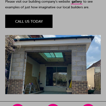
Please visit our building company’s website
gallery
to see
examples of just how imaginative our local builders are.
CALL US TODAY