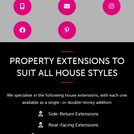





PROPERTY EXTENSIONS TO
SUIT ALL HOUSE STYLES
We specialise in the following house extensions, with each one
available as a single- or double-storey addition:
Side-Return Extensions

Rear-Facing Extensions
