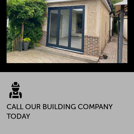
CALL OUR BUILDING COMPANY
TODAY