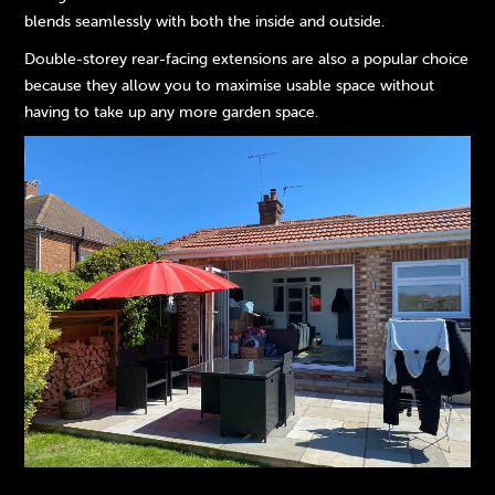
blends seamlessly with both the inside and outside.
Double-storey rear-facing extensions are also a popular choice
because they allow you to maximise usable space without
having to take up any more garden space.