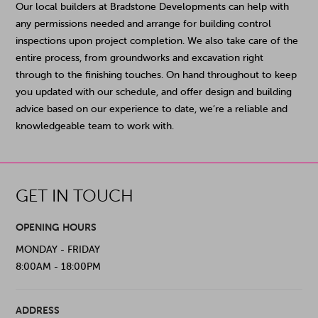
Our local builders at Bradstone Developments can help with
any permissions needed and arrange for building control
inspections upon project completion. We also take care of the
entire process, from groundworks and excavation right
through to the finishing touches. On hand throughout to keep
you updated with our schedule, and offer design and building
advice based on our experience to date, we’re a reliable and
knowledgeable team to work with.
GET IN TOUCH
OPENING HOURS
MONDAY - FRIDAY
8:00AM - 18:00PM
ADDRESS