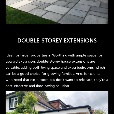
DOUBLE-STOREY EXTENSIONS
Ideal for larger properties in Worthing with ample space for
upward expansion, double-storey house extensions are
versatile, adding both living space and extra bedrooms, which
can be a good choice for growing families. And, for clients
who need that extra room but don’t want to relocate, they’re a
cost-effective and time-saving solution.