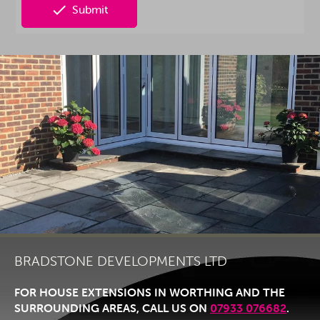

Submit
BRADSTONE DEVELOPMENTS LTD
FOR HOUSE EXTENSIONS IN WORTHING AND THE
SURROUNDING AREAS, CALL US ON
07933 076682
.