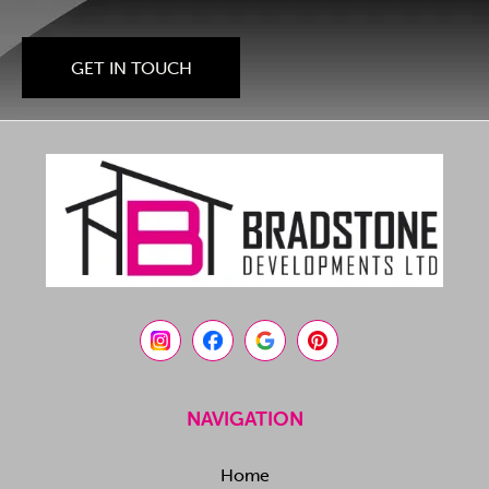
GET IN TOUCH
NAVIGATION
Home