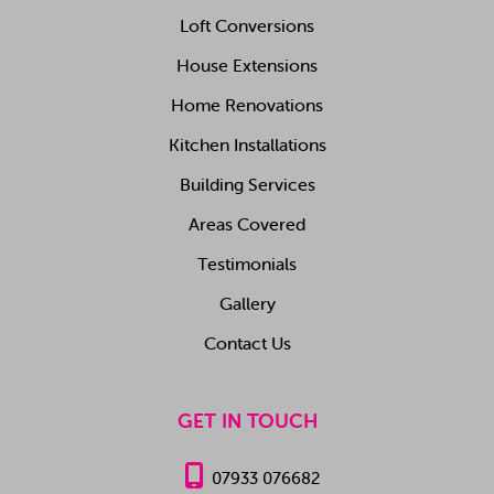
Loft Conversions
House Extensions
Home Renovations
Kitchen Installations
Building Services
Areas Covered
Testimonials
Gallery
Contact Us
GET IN TOUCH

07933 076682