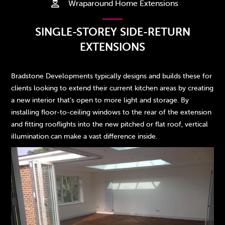
Wraparound Home Extensions

SINGLE-STOREY SIDE-RETURN
EXTENSIONS
Bradstone Developments typically designs and builds these for
clients looking to extend their current kitchen areas by creating
a new interior that’s open to more light and storage. By
installing floor-to-ceiling windows to the rear of the extension
and fitting rooflights into the new pitched or flat roof, vertical
illumination can make a vast difference inside.